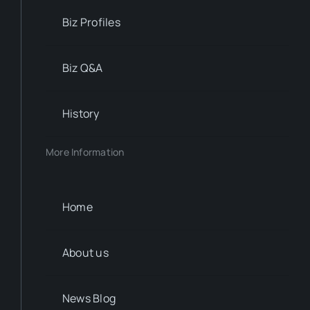
Biz Profiles
Biz Q&A
History
More Information
Home
About us
News Blog