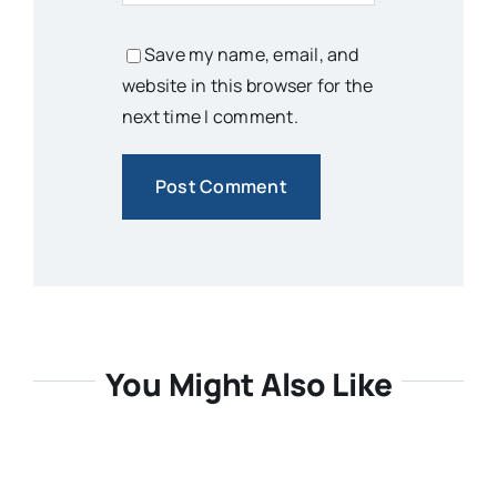
Save my name, email, and
website in this browser for the
next time I comment.
You Might Also Like