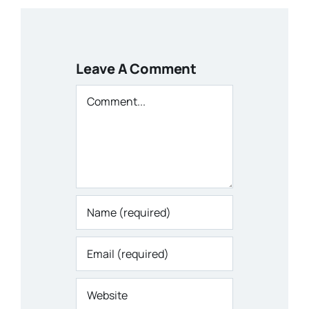
Leave A Comment
Comment