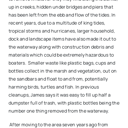
up in creeks, hidden under bridges and piers that
has been left from the ebb and flow of the tides. In
recent years, due to a multitude of king tides,
tropical storms and hurricanes, larger household,
dock and landscape items have also made it out to
the waterway along with construction debris and
materials which could be extremely hazardous to
boaters.
Smaller waste like plastic bags, cups and
bottles collect in the marsh and vegetation, out on
the sandbars and float to and from, potentially
harming birds, turtles and fish. In previous
cleanups, James says it was easy to fill up half a
dumpster full of trash, with plastic bottles being the
number one thing removed from the waterway.
After moving to the area seven years ago from