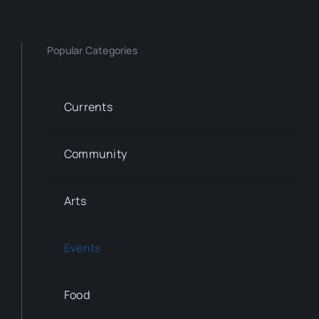
Popular Categories
Currents
Community
Arts
Events
Food