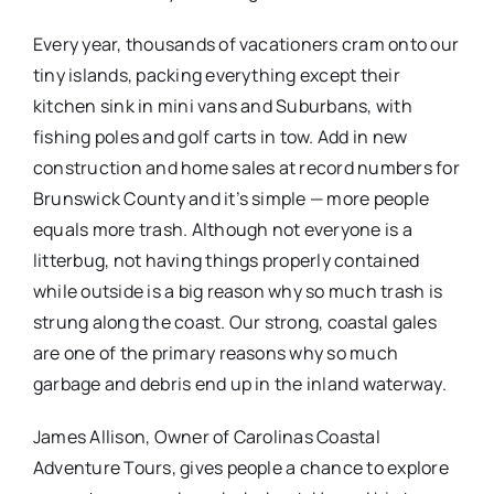
Every year, thousands of vacationers cram onto our
tiny islands, packing everything except their
kitchen sink in mini vans and Suburbans, with
fishing poles and golf carts in tow. Add in new
construction and home sales at record numbers for
Brunswick County and it’s simple — more people
equals more trash. Although not everyone is a
litterbug, not having things properly contained
while outside is a big reason why so much trash is
strung along the coast. Our strong, coastal gales
are one of the primary reasons why so much
garbage and debris end up in the inland waterway.
James Allison, Owner of Carolinas Coastal
Adventure Tours, gives people a chance to explore