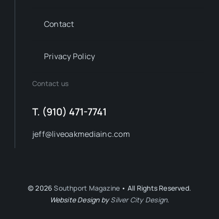
Contact
Privacy Policy
Contact us
T. (910) 471-7741
jeff@liveoakmediainc.com
© 2026
Southport Magazine
• All Rights Reserved.
Website Design by
Silver City Design
.