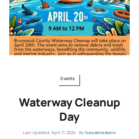
Events
Waterway Cleanup
Day
Last Updated: April 11, 2024
By
liveoakmediainc