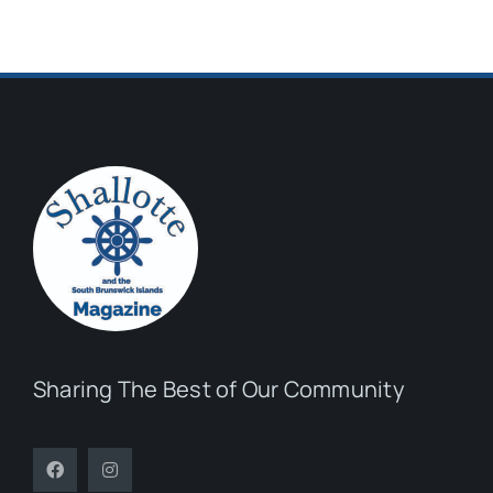
Sharing The Best of Our Community