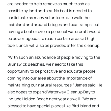
are needed to help remove as much trash as
possible by land and sea. No boat is needed to
participate as many volunteers can walk the
mainland and around bridges and boat ramps, but
having a boat or even a personal watercraft would
be advantageous to reach certain areas at high
tide. Lunch will also be provided after the cleanup.
“With such an abundance of people moving to the
Brunswick Beaches, we need to take this
opportunity to be proactive and educate people
coming into our area about the importance of
maintaining our natural resources,” James said. He
also hopes to expand Waterway Cleanup Day to
include Holden Beach next year as well. “We are
blessed to have special places like Bird Island and