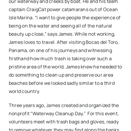
our waterway and creeks by boat. He and his team
captain CraigCat power catamarans out of Ocean
Isle Marina. “I want to give people the experience of
being on the water and seeing all of the natural
beauty up close,” says James. While not working,
James loves to travel. After visiting Bocas del Toro,
Panama, on one of his journeys and witnessing
firsthand how much trash is taking over such a
pristine area of the world, James knew he needed to
do something to clean up and preserve our area
beaches before we looked sadly similar to a third
world country.
Three years ago, James created and organized the
nonprofit “Waterway Cleanup Day.”
For this event,
volunteers meet with trash bags and gloves, ready
to remove whatever they may find along the banks,