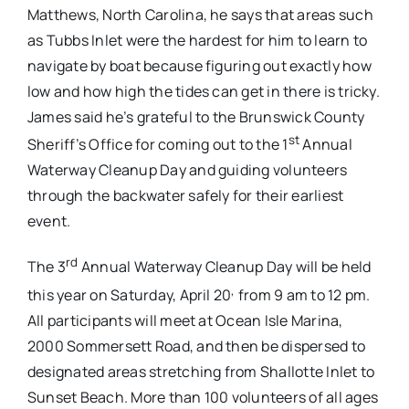
Matthews, North Carolina, he says that areas such
as Tubbs Inlet were the hardest for him to learn to
navigate by boat because figuring out exactly how
low and how high the tides can get in there is tricky.
James said he’s grateful to the Brunswick County
st
Sheriff’s Office for coming out to the 1
Annual
Waterway Cleanup Day and guiding volunteers
through the backwater safely for their earliest
event.
rd
The 3
Annual Waterway Cleanup Day will be held
,
this year on Saturday, April 20
from 9 am to 12 pm.
All participants will meet at Ocean Isle Marina,
2000 Sommersett Road, and then be dispersed to
designated areas stretching from Shallotte Inlet to
Sunset Beach. More than 100 volunteers of all ages