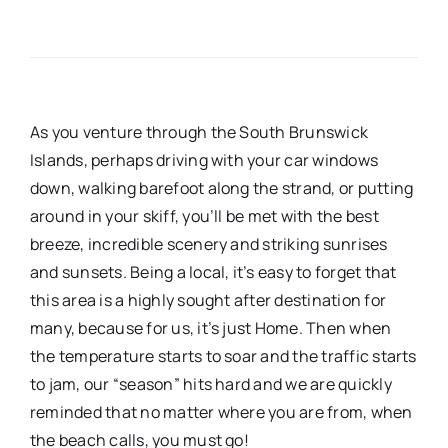
As you venture through the South Brunswick
Islands, perhaps driving with your car windows
down, walking barefoot along the strand, or putting
around in your skiff, you’ll be met with the best
breeze, incredible scenery and striking sunrises
and sunsets. Being a local, it’s easy to forget that
this area is a highly sought after destination for
many, because for us, it’s just Home. Then when
the temperature starts to soar and the traffic starts
to jam, our “season” hits hard and we are quickly
reminded that no matter where you are from, when
the beach calls, you must go!