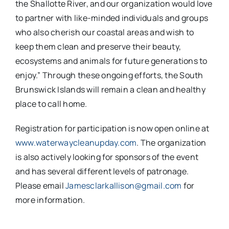
the Shallotte River, and our organization would love
to partner with like-minded individuals and groups
who also cherish our coastal areas and wish to
keep them clean and preserve their beauty,
ecosystems and animals for future generations to
enjoy.” Through these ongoing efforts, the South
Brunswick Islands will remain a clean and healthy
place to call home.
Registration for participation is now open online at
www.waterwaycleanupday.com
. The organization
is also actively looking for sponsors of the event
and has several different levels of patronage.
Please email
Jamesclarkallison@gmail.com
for
more information.